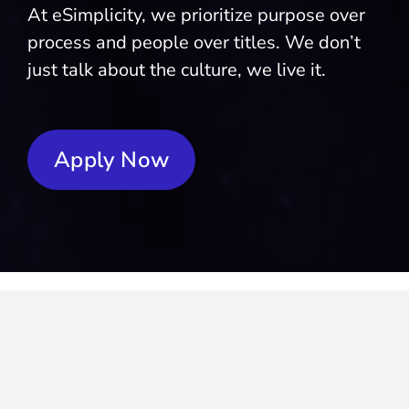
At eSimplicity, we prioritize purpose over
process and people over titles. We don’t
just talk about the culture, we live it.
Apply Now
We’re not your