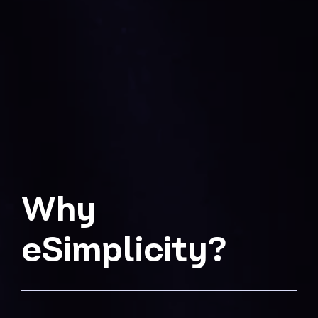
Why
eSimplicity?