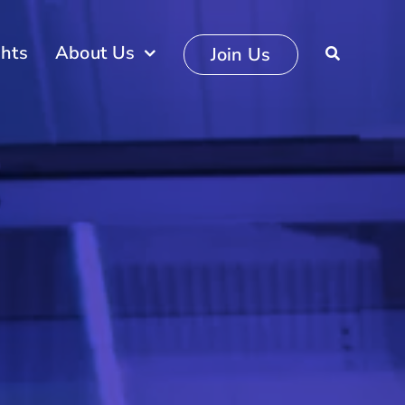
ghts
About Us
Join Us