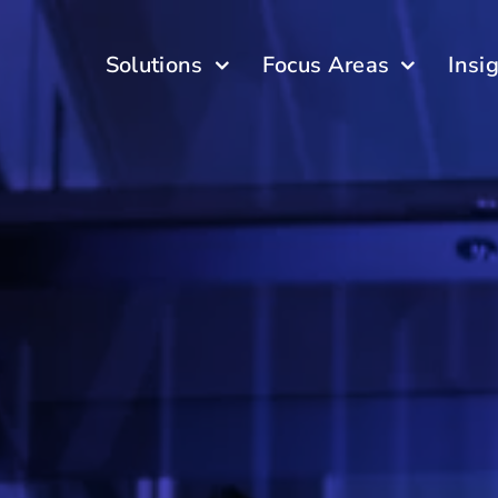
Solutions
Focus Areas
Insi