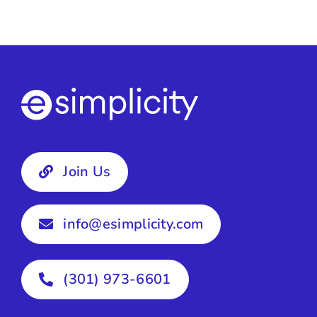
Join Us
info@esimplicity.com
(301) 973-6601