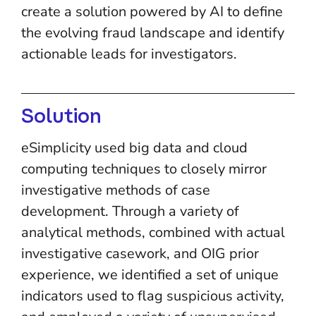
create a solution powered by AI to define
the evolving fraud landscape and identify
actionable leads for investigators.
Solution
eSimplicity used big data and cloud
computing techniques to closely mirror
investigative methods of case
development. Through a variety of
analytical methods, combined with actual
investigative casework, and OIG prior
experience, we identified a set of unique
indicators used to flag suspicious activity,