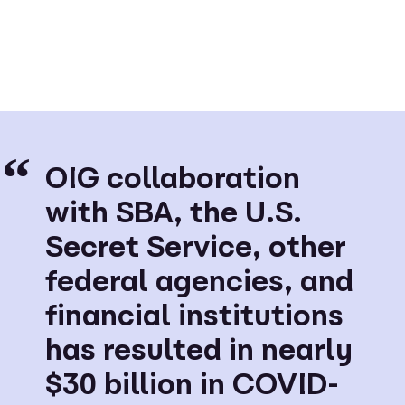
OIG collaboration
with SBA, the U.S.
Secret Service, other
federal agencies, and
financial institutions
has resulted in nearly
$30 billion in COVID-