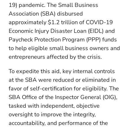
19) pandemic. The Small Business
Association (SBA) disbursed
approximately $1.2 trillion of COVID-19
Economic Injury Disaster Loan (EIDL) and
Paycheck Protection Program (PPP) funds
to help eligible small business owners and
entrepreneurs affected by the crisis.
To expedite this aid, key internal controls
at the SBA were reduced or eliminated in
favor of self-certification for eligibility. The
SBA Office of the Inspector General (OIG),
tasked with independent, objective
oversight to improve the integrity,
accountability, and performance of the