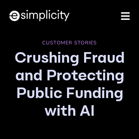
Skip
to
content
CUSTOMER STORIES
Crushing Fraud
and Protecting
Public Funding
with AI