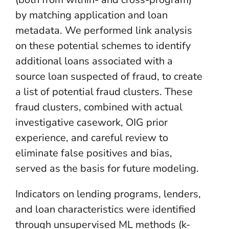
by matching application and loan
metadata. We performed link analysis
on these potential schemes to identify
additional loans associated with a
source loan suspected of fraud, to create
a list of potential fraud clusters. These
fraud clusters, combined with actual
investigative casework, OIG prior
experience, and careful review to
eliminate false positives and bias,
served as the basis for future modeling.
Indicators on lending programs, lenders,
and loan characteristics were identified
through unsupervised ML methods (k-