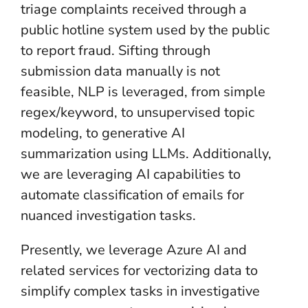
triage complaints received through a
public hotline system used by the public
to report fraud. Sifting through
submission data manually is not
feasible, NLP is leveraged, from simple
regex/keyword, to unsupervised topic
modeling, to generative AI
summarization using LLMs. Additionally,
we are leveraging AI capabilities to
automate classification of emails for
nuanced investigation tasks.
Presently, we leverage Azure AI and
related services for vectorizing data to
simplify complex tasks in investigative