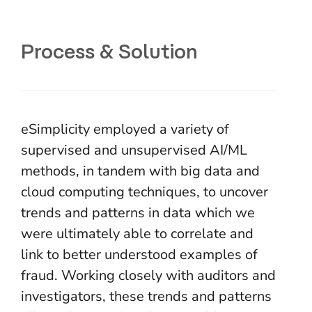
Process & Solution
eSimplicity employed a variety of
supervised and unsupervised AI/ML
methods, in tandem with big data and
cloud computing techniques, to uncover
trends and patterns in data which we
were ultimately able to correlate and
link to better understood examples of
fraud. Working closely with auditors and
investigators, these trends and patterns