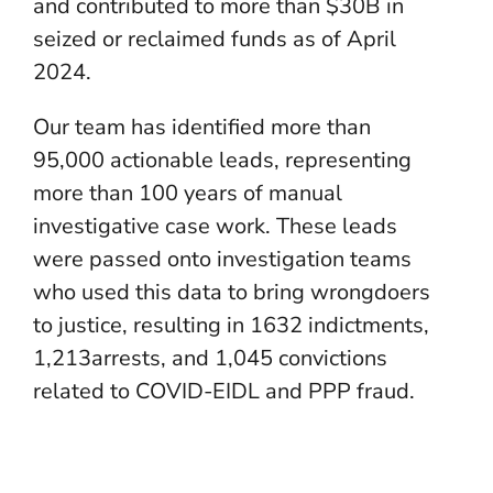
and contributed to more than $30B in
seized or reclaimed funds as of April
2024.
Our team has identified more than
95,000 actionable leads, representing
more than 100 years of manual
investigative case work. These leads
were passed onto investigation teams
who used this data to bring wrongdoers
to justice, resulting in 1632 indictments,
1,213arrests, and 1,045 convictions
related to COVID-EIDL and PPP fraud.