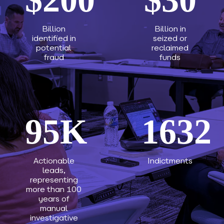
Billion
Billion in
identified in
seized or
potential
reclaimed
fraud
funds
95
K
1632
Actionable
Indictments
leads,
representing
more than 100
years of
manual
investigative