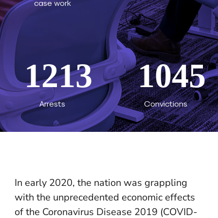
case work
1213
1045
Arrests
Convictions
In early 2020, the nation was grappling
with the unprecedented economic effects
of the Coronavirus Disease 2019 (COVID-