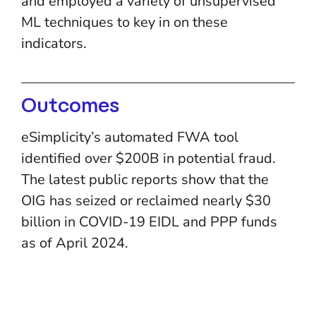
and employed a variety of unsupervised
ML techniques to key in on these
indicators.
Outcomes
eSimplicity’s automated FWA tool
identified over $200B in potential fraud.
The latest public reports show that the
OIG has seized or reclaimed nearly $30
billion in COVID-19 EIDL and PPP funds
as of April 2024.