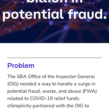
potential fraud.
Problem
The SBA Office of the Inspector General
(OIG) needed a way to handle a surge in
potential fraud, waste, and abuse (FWA)
related to COVID-19 relief funds.
eSimplicity partnered with the OIG to