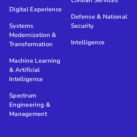
Civilian Services
Digital Experience
Defense & National
Systems
Security
Modernization &
Intelligence
Transformation
Machine Learning
& Artificial
Intelligence
Spectrum
Engineering &
Management