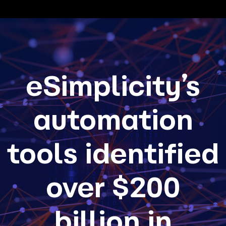
eSimplicity’s
automation
tools identified
over $200
billion in