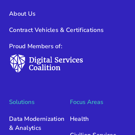
About Us
Contract Vehicles & Certifications
Proud Members of:
Solutions
Focus Areas
Data Modernization
Health
& Analytics