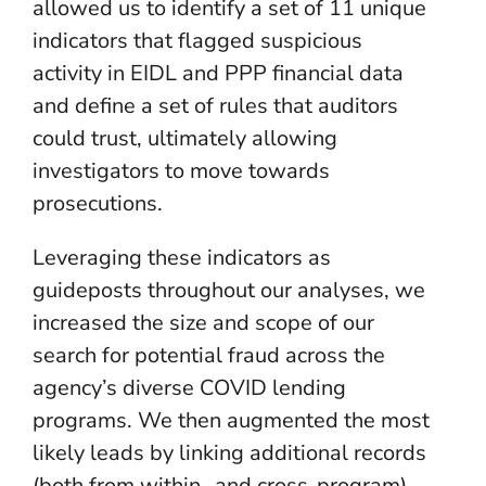
allowed us to identify a set of 11 unique
indicators that flagged suspicious
activity in EIDL and PPP financial data
and define a set of rules that auditors
could trust, ultimately allowing
investigators to move towards
prosecutions.
Leveraging these indicators as
guideposts throughout our analyses, we
increased the size and scope of our
search for potential fraud across the
agency’s diverse COVID lending
programs. We then augmented the most
likely leads by linking additional records
(both from within- and cross-program)