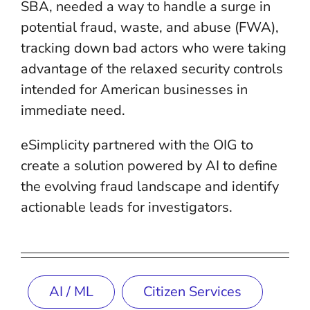
SBA, needed a way to handle a surge in
potential fraud, waste, and abuse (FWA),
tracking down bad actors who were taking
advantage of the relaxed security controls
intended for American businesses in
immediate need.
eSimplicity partnered with the OIG to
create a solution powered by AI to define
the evolving fraud landscape and identify
actionable leads for investigators.
AI / ML
Citizen Services