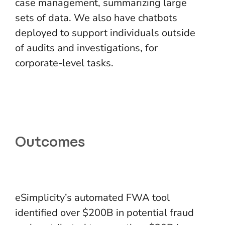
case management, summarizing large
sets of data. We also have chatbots
deployed to support individuals outside
of audits and investigations, for
corporate-level tasks.
Outcomes
eSimplicity’s automated FWA tool
identified over $200B in potential fraud