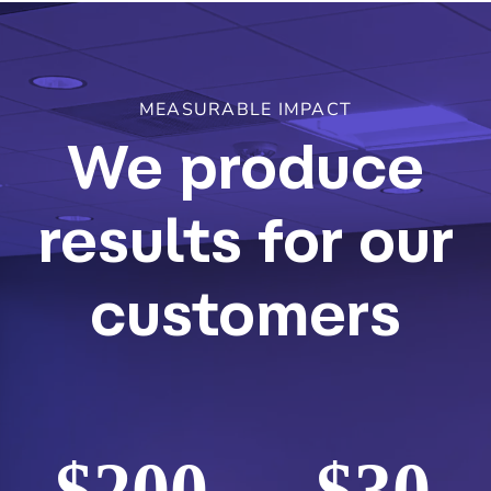
MEASURABLE IMPACT
We produce
results for our
customers
$
200
$
30