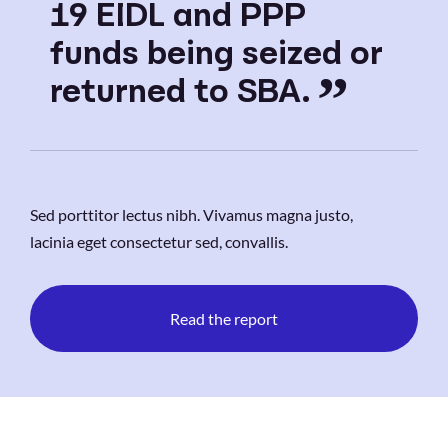
19 EIDL and PPP
funds being seized or
returned to SBA.
Sed porttitor lectus nibh. Vivamus magna justo,
lacinia eget consectetur sed, convallis.
Read the report