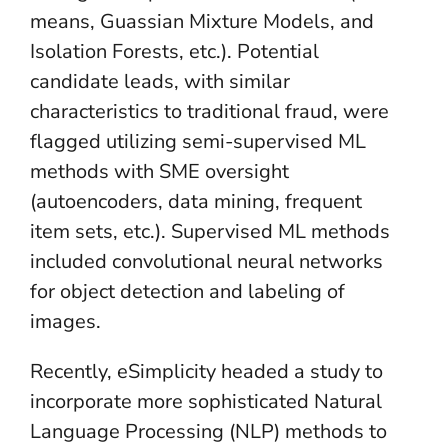
means, Guassian Mixture Models, and
Isolation Forests, etc.). Potential
candidate leads, with similar
characteristics to traditional fraud, were
flagged utilizing semi-supervised ML
methods with SME oversight
(autoencoders, data mining, frequent
item sets, etc.). Supervised ML methods
included convolutional neural networks
for object detection and labeling of
images.
Recently, eSimplicity headed a study to
incorporate more sophisticated Natural
Language Processing (NLP) methods to