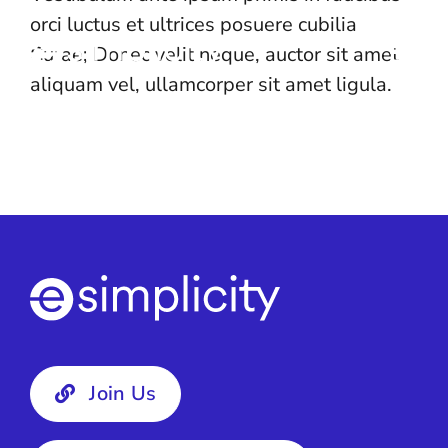
Skip
orci luctus et ultrices posuere cubilia
to
Curae; Donec velit neque, auctor sit amet
content
aliquam vel, ullamcorper sit amet ligula.
Join Us