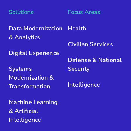
Solutions
Focus Areas
Data Modernization
Health
& Analytics
Civilian Services
Digital Experience
Defense & National
Systems
Security
Modernization &
Intelligence
Transformation
Machine Learning
& Artificial
Intelligence