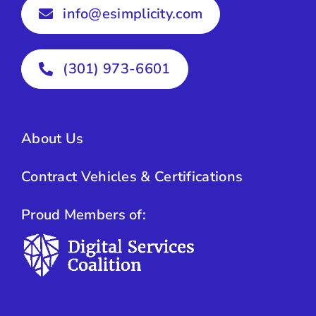
info@esimplicity.com
(301) 973-6601
About Us
Contract Vehicles & Certifications
Proud Members of: