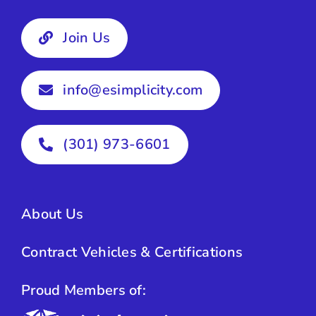
Join Us
info@esimplicity.com
(301) 973-6601
About Us
Contract Vehicles & Certifications
Proud Members of: