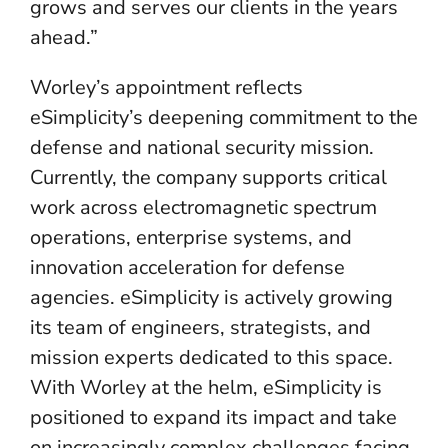
grows and serves our clients in the years
ahead.”
Worley’s appointment reflects
eSimplicity’s deepening commitment to the
defense and national security mission.
Currently, the company supports critical
work across electromagnetic spectrum
operations, enterprise systems, and
innovation acceleration for defense
agencies. eSimplicity is actively growing
its team of engineers, strategists, and
mission experts dedicated to this space.
With Worley at the helm, eSimplicity is
positioned to expand its impact and take
on increasingly complex challenges facing