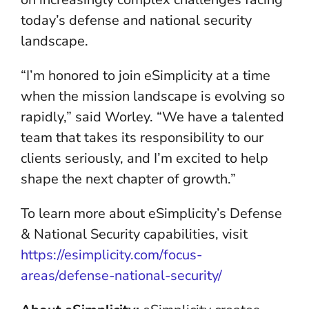
today’s defense and national security
landscape.
“I’m honored to join eSimplicity at a time
when the mission landscape is evolving so
rapidly,” said Worley. “We have a talented
team that takes its responsibility to our
clients seriously, and I’m excited to help
shape the next chapter of growth.”
To learn more about eSimplicity’s Defense
& National Security capabilities, visit
https://esimplicity.com/focus-
areas/defense-national-security/