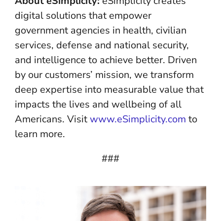
About eSimplicity:
eSimplicity creates
digital solutions that empower
government agencies in health, civilian
services, defense and national security,
and intelligence to achieve better. Driven
by our customers’ mission, we transform
deep expertise into measurable value that
impacts the lives and wellbeing of all
Americans. Visit
www.eSimplicity.com
to
learn more.
###