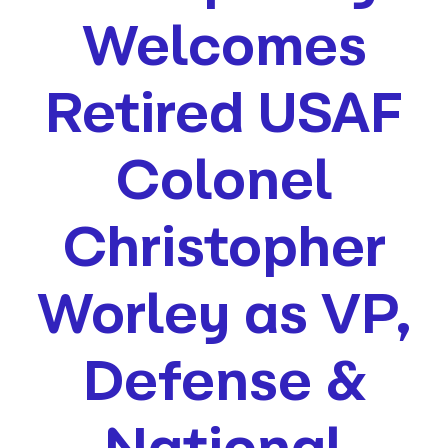
Welcomes
Retired USAF
Colonel
Christopher
Worley as VP,
Defense &
National