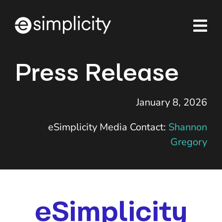
Skip
to
content
Press Release
January 8, 2026
eSimplicity Media Contact:
Shannon
Gregory
eSimplicity