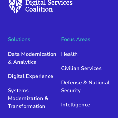
Solutions
Focus Areas
Data Modernization
Health
& Analytics
Civilian Services
Digital Experience
Defense & National
Systems
Security
Modernization &
Intelligence
Transformation