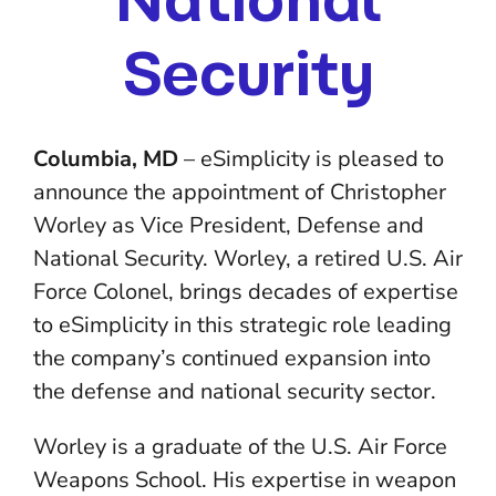
Security
Columbia, MD
– eSimplicity is pleased to
announce the appointment of Christopher
Worley as Vice President, Defense and
National Security. Worley, a retired U.S. Air
Force Colonel, brings decades of expertise
to eSimplicity in this strategic role leading
the company’s continued expansion into
the defense and national security sector.
Worley is a graduate of the U.S. Air Force
Weapons School. His expertise in weapon