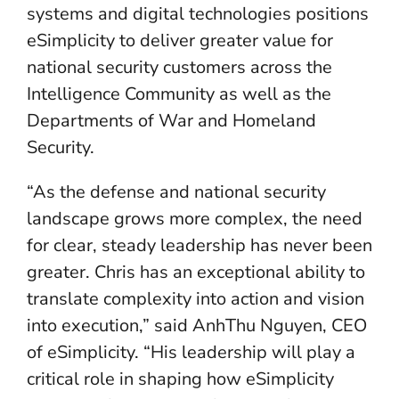
systems and digital technologies positions
eSimplicity to deliver greater value for
national security customers across the
Intelligence Community as well as the
Departments of War and Homeland
Security.
“As the defense and national security
landscape grows more complex, the need
for clear, steady leadership has never been
greater. Chris has an exceptional ability to
translate complexity into action and vision
into execution,” said AnhThu Nguyen, CEO
of eSimplicity. “His leadership will play a
critical role in shaping how eSimplicity