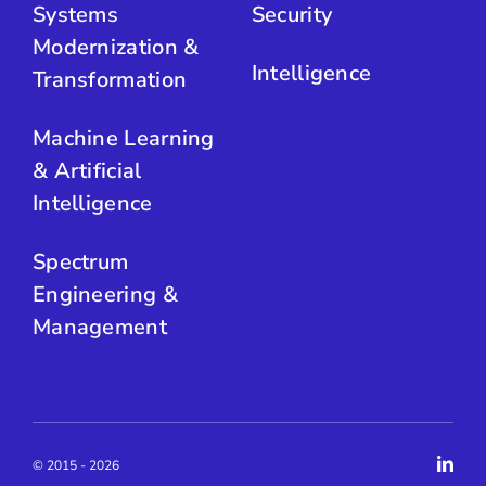
Systems
Security
Modernization &
Intelligence
Transformation
Machine Learning
& Artificial
Intelligence
Spectrum
Engineering &
Management
© 2015 - 2026