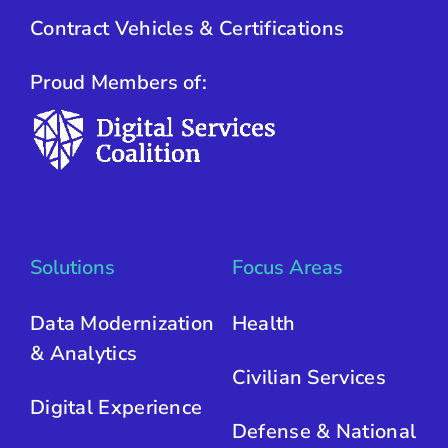
Contract Vehicles & Certifications
Proud Members of:
Solutions
Focus Areas
Data Modernization
Health
& Analytics
Civilian Services
Digital Experience
Defense & National