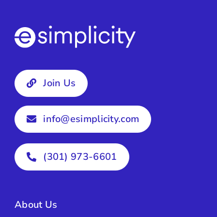
Join Us
info@esimplicity.com
(301) 973-6601
About Us